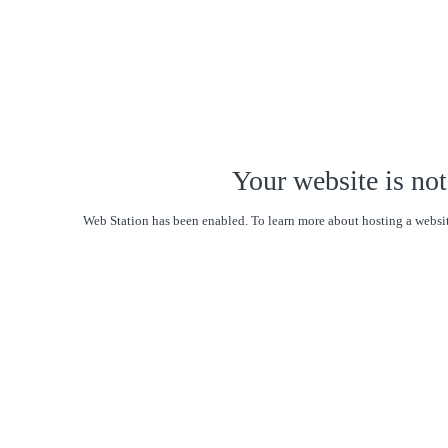
Your website is not
Web Station has been enabled. To learn more about hosting a websit